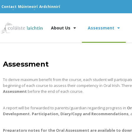
Contact
Múinteoirí
Ardchinnirí
About Us
Assessment
Assessment
To derive maximum benefit from the course, each student will participat
beginning of each course to assess their competency in Oral Irish. There
Assessment
before the end of each course.
A report will be forwarded to parents/guardian regarding progress in
Or
Development. Participation, Diary/Copy and Recommendations
, 
Preparatory notes for the Oral Assessment are available to do