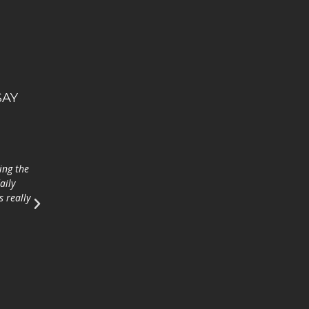
SAY
ying the
I wish I was 14 and I would
My Daughter's Irish
aily
come myself. Go raibh míle
greatly improved an
 really
maith agaibh go léir.
island is such a safe
environment for stu
Conor
2018
Anon
2017