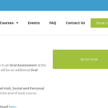
Book 
Courses
Events
FAQ
Contact Us
BOOK NOW
e in an
Oral Assessment
at the
 will be an additional
Oral
al Irish, Social and Personal
at the end of each course.
wnload
here
.