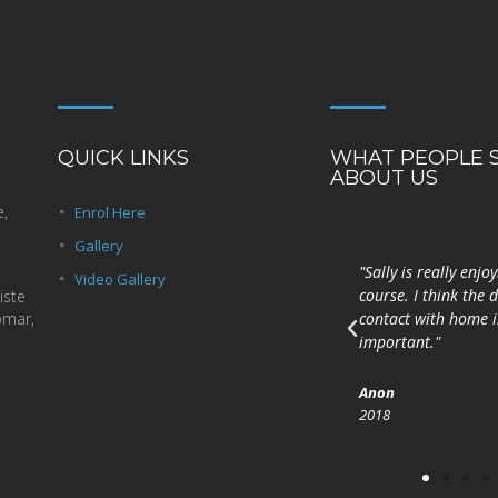
QUICK LINKS
WHAT PEOPLE 
ABOUT US
e,
Enrol Here
Gallery
Is coláiste iontach é
"Sally is really enjo
Video Gallery
Coláiste Laichtín. Bhain mé
course. I think the d
iste
omar,
taitneamh as an gcoicís a
contact with home is
chaith mé ansin.
important."
Peig
Anon
2017
2018