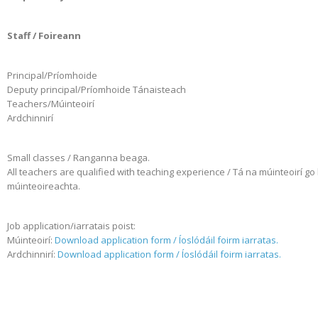
Staff / Foireann
Principal/Príomhoide
Deputy principal/Príomhoide Tánaisteach
Teachers/Múinteoirí
Ardchinnirí
Small classes / Ranganna beaga.
All teachers are qualified with teaching experience / Tá na múinteoirí go l
múinteoireachta.
Job application/iarratais poist:
Múinteoirí:
Download application form / Íoslódáil foirm iarratas.
Ardchinnirí:
Download application form / Íoslódáil foirm iarratas.