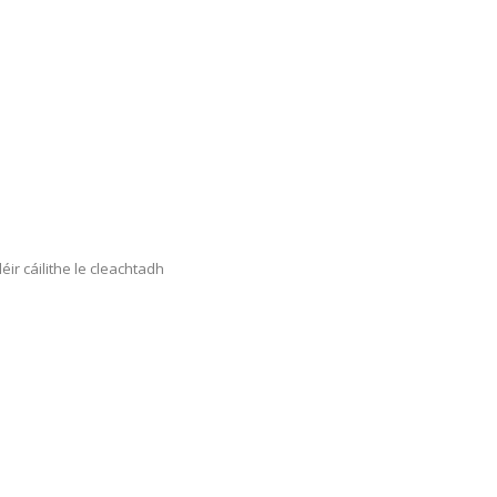
éir cáilithe le cleachtadh