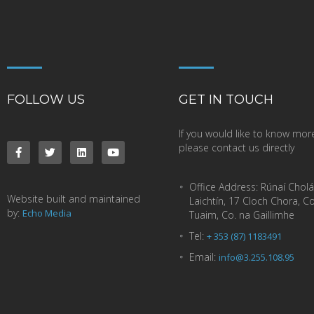
FOLLOW US
GET IN TOUCH
If you would like to know mor
please contact us directly
Office Address:
Rúnaí Cholá
Website built and maintained
Laichtín, 17 Cloch Chora, C
by:
Echo Media
Tuaim, Co. na Gaillimhe
Tel:
+ 353 (87) 1183491
Email:
info@3.255.108.95